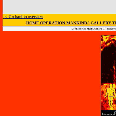
<
Go back to overview
HOME OPERATION MANKIND^
GALLERY
T
Used Software
MailArtBoard 1.1.
designed
O
International