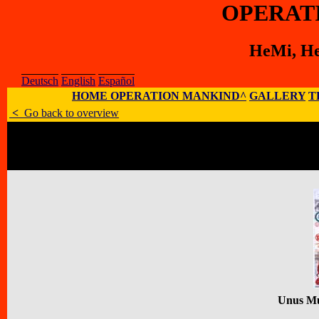
OPERAT
HeMi, He
Deutsch
English
Español
HOME OPERATION MANKIND^
GALLERY
T
<
Go back to overview
Artist
:
HeMi, Henning Mittendorf
E-Mail
:
;
Homepage
:
Address
:
Allendorfer Str. 20 B, D - 
Unus M