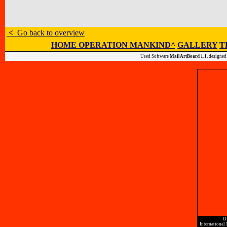
<
Go back to overview
HOME OPERATION MANKIND^
GALLERY
T
Used Software
MailArtBoard 1.1.
designed
O
International