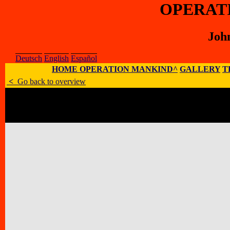
OPERAT
Joh
Deutsch
English
Español
HOME OPERATION MANKIND^
GALLERY
T
<
Go back to overview
Artist
:
John M. Bennett
E-Mail
:
;
Homepage
:
Address
:
Luna Bisonte Prods, 137 Le