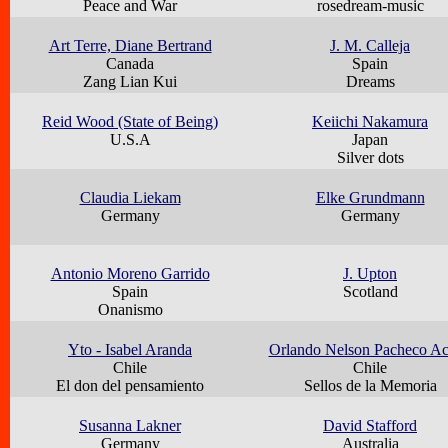
Peace and War
rosedream-music
Art Terre, Diane Bertrand
J. M. Calleja
Canada
Spain
Zang Lian Kui
Dreams
Reid Wood (State of Being)
Keiichi Nakamura
U.S.A
Japan
Silver dots
Claudia Liekam
Elke Grundmann
Germany
Germany
Antonio Moreno Garrido
J. Upton
Spain
Scotland
Onanismo
Yto - Isabel Aranda
Orlando Nelson Pacheco A
Chile
Chile
El don del pensamiento
Sellos de la Memoria
Susanna Lakner
David Stafford
Germany
Australia