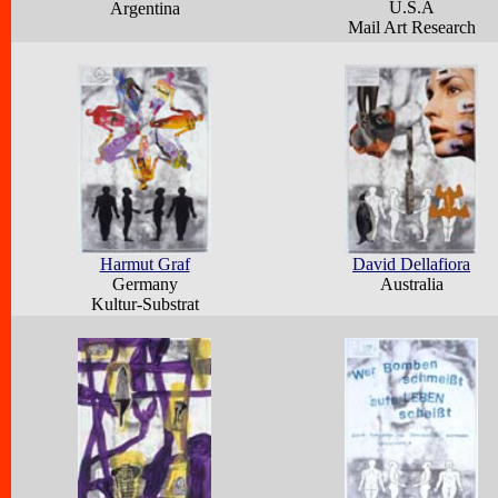
U.S.A
Argentina
Mail Art Research
Harmut Graf
David Dellafiora
Germany
Australia
Kultur-Substrat