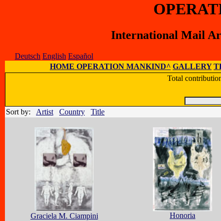
OPERAT
International Mail A
Deutsch
English
Español
HOME OPERATION MANKIND^
GALLERY
T
Total contributi
Sort by:
Artist
Country
Title
Honoria
Graciela M. Ciampini