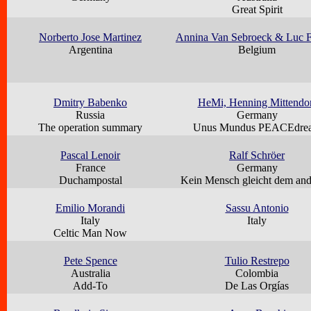
Great Spirit
Norberto Jose Martinez
Annina Van Sebroeck & Luc F
Argentina
Belgium
Dmitry Babenko
HeMi, Henning Mittendo
Russia
Germany
The operation summary
Unus Mundus PEACEdre
Pascal Lenoir
Ralf Schröer
France
Germany
Duchampostal
Kein Mensch gleicht dem an
Emilio Morandi
Sassu Antonio
Italy
Italy
Celtic Man Now
Pete Spence
Tulio Restrepo
Australia
Colombia
Add-To
De Las Orgías