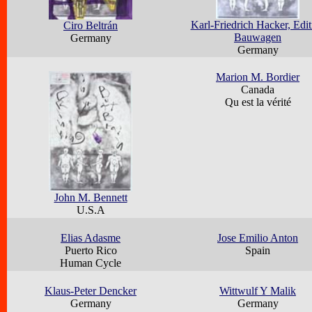
Karl-Friedrich Hacker, Edit
Ciro Beltrán
Bauwagen
Germany
Germany
Marion M. Bordier
Canada
Qu est la vérité
John M. Bennett
U.S.A
Elias Adasme
Jose Emilio Anton
Puerto Rico
Spain
Human Cycle
Klaus-Peter Dencker
Wittwulf Y Malik
Germany
Germany