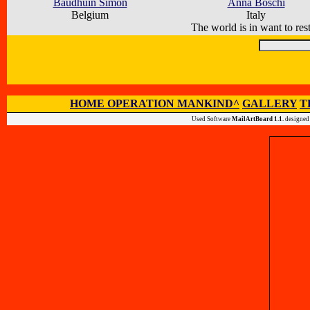
Baudhuin Simon
Anna Boschi
Belgium
Italy
The world is in want to rest
HOME OPERATION MANKIND^
GALLERY
T
Used Software
MailArtBoard 1.1.
designed