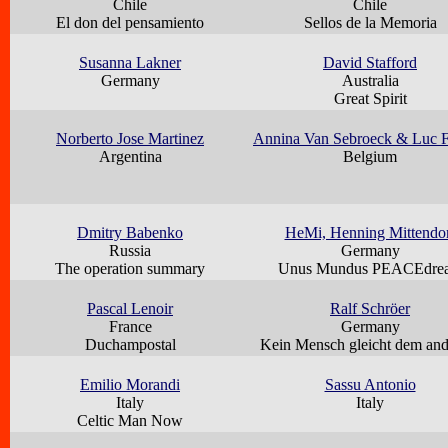
Chile
Chile
El don del pensamiento
Sellos de la Memoria
Susanna Lakner
David Stafford
Germany
Australia
Great Spirit
Norberto Jose Martinez
Annina Van Sebroeck & Luc F
Argentina
Belgium
Dmitry Babenko
HeMi, Henning Mittendo
Russia
Germany
The operation summary
Unus Mundus PEACEdre
Pascal Lenoir
Ralf Schröer
France
Germany
Duchampostal
Kein Mensch gleicht dem an
Emilio Morandi
Sassu Antonio
Italy
Italy
Celtic Man Now