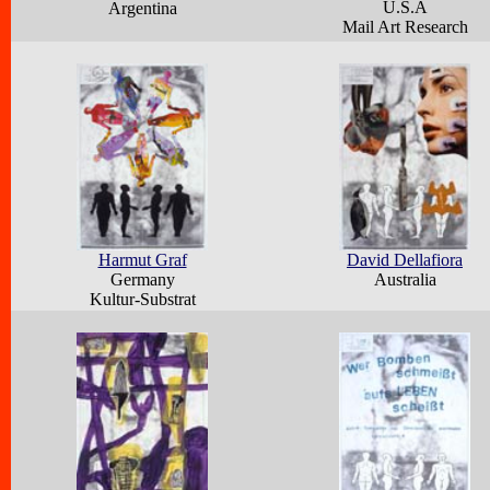
U.S.A
Argentina
Mail Art Research
Harmut Graf
David Dellafiora
Germany
Australia
Kultur-Substrat