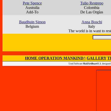
Pete Spence
Tulio Restrepo
Australia
Colombia
Add-To
De Las Orgías
Baudhuin Simon
Anna Boschi
Belgium
Italy
The world is in want to rest
HOME OPERATION MANKIND^
GALLERY
T
Used Software
MailArtBoard 1.1.
designed