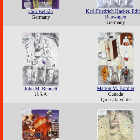
Karl-Friedrich Hacker, Edit
Ciro Beltrán
Bauwagen
Germany
Germany
Marion M. Bordier
John M. Bennett
Canada
U.S.A
Qu est la vérité