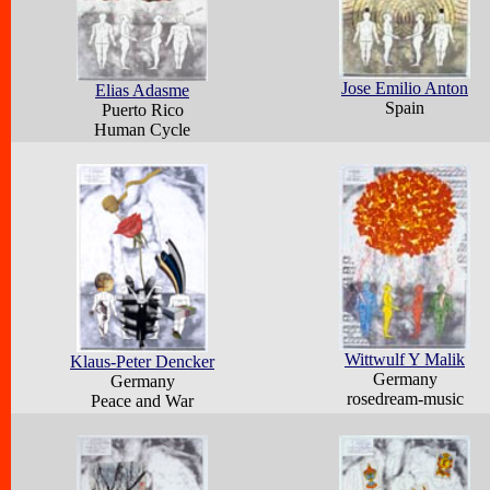
Jose Emilio Anton
Elias Adasme
Spain
Puerto Rico
Human Cycle
Wittwulf Y Malik
Klaus-Peter Dencker
Germany
Germany
rosedream-music
Peace and War