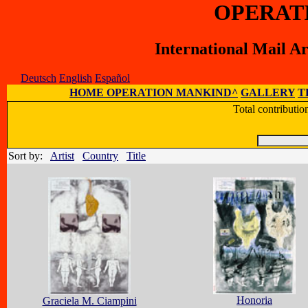
OPERAT
International Mail A
Deutsch
English
Español
HOME OPERATION MANKIND^
GALLERY
T
Total contributi
Sort by:
Artist
Country
Title
Honoria
Graciela M. Ciampini