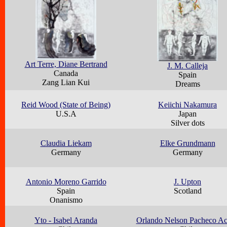
Art Terre, Diane Bertrand
J. M. Calleja
Canada
Spain
Zang Lian Kui
Dreams
Reid Wood (State of Being)
Keiichi Nakamura
U.S.A
Japan
Silver dots
Claudia Liekam
Elke Grundmann
Germany
Germany
Antonio Moreno Garrido
J. Upton
Spain
Scotland
Onanismo
Yto - Isabel Aranda
Orlando Nelson Pacheco A