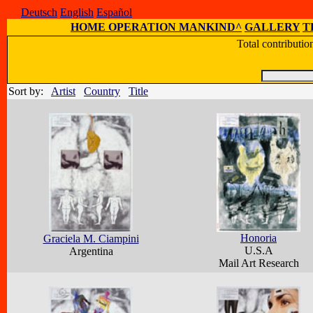
Deutsch
English
Español
HOME OPERATION MANKIND^
GALLERY
T
Total contributi
Sort by:
Artist
Country
Title
Honoria
Graciela M. Ciampini
U.S.A
Argentina
Mail Art Research