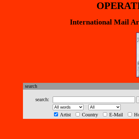
OPERAT
International Mail A
search
search:
Artist
Country
E-Mail
H