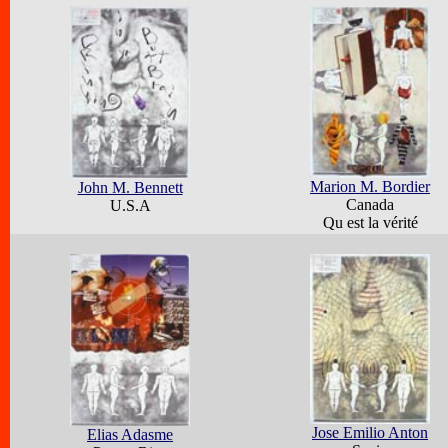
Marion M. Bordier
John M. Bennett
Canada
U.S.A
Qu est la vérité
Jose Emilio Anton
Elias Adasme