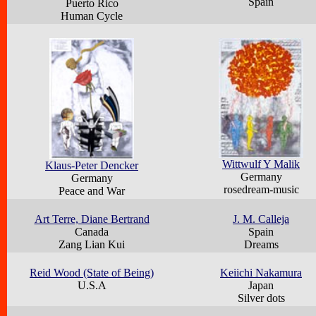
Spain
Puerto Rico
Human Cycle
Wittwulf Y Malik
Klaus-Peter Dencker
Germany
Germany
rosedream-music
Peace and War
Art Terre, Diane Bertrand
J. M. Calleja
Canada
Spain
Zang Lian Kui
Dreams
Reid Wood (State of Being)
Keiichi Nakamura
U.S.A
Japan
Silver dots