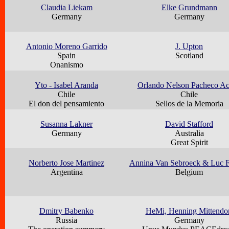
Claudia Liekam
Elke Grundmann
Germany
Germany
Antonio Moreno Garrido
J. Upton
Spain
Scotland
Onanismo
Yto - Isabel Aranda
Orlando Nelson Pacheco A
Chile
Chile
El don del pensamiento
Sellos de la Memoria
Susanna Lakner
David Stafford
Germany
Australia
Great Spirit
Norberto Jose Martinez
Annina Van Sebroeck & Luc F
Argentina
Belgium
Dmitry Babenko
HeMi, Henning Mittendo
Russia
Germany