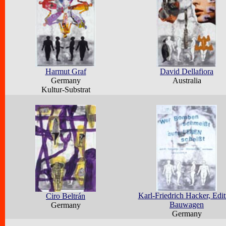
Harmut Graf
David Dellafiora
Germany
Australia
Kultur-Substrat
Karl-Friedrich Hacker, Edit
Ciro Beltrán
Bauwagen
Germany
Germany