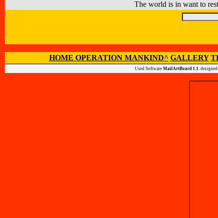
The world is in want to rest
HOME OPERATION MANKIND^
GALLERY
T
Used Software
MailArtBoard 1.1.
designed