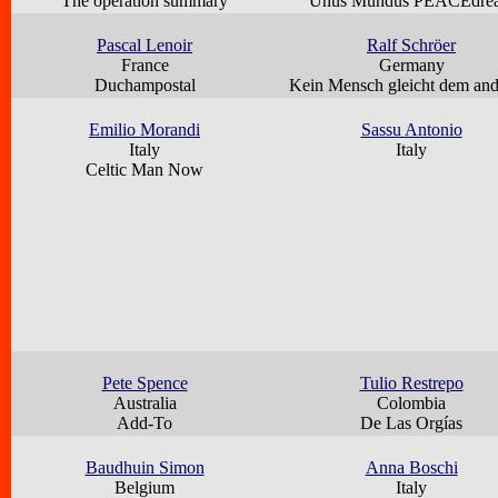
The operation summary
Unus Mundus PEACEdre
Pascal Lenoir
Ralf Schröer
France
Germany
Duchampostal
Kein Mensch gleicht dem an
Emilio Morandi
Sassu Antonio
Italy
Italy
Celtic Man Now
Pete Spence
Tulio Restrepo
Australia
Colombia
Add-To
De Las Orgías
Baudhuin Simon
Anna Boschi
Belgium
Italy